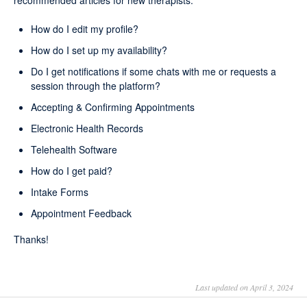
recommended articles for new therapists:
How do I edit my profile?
How do I set up my availability?
Do I get notifications if some chats with me or requests a
session through the platform?
Accepting & Confirming Appointments
Electronic Health Records
Telehealth Software
How do I get paid?
Intake Forms
Appointment Feedback
Thanks!
Last updated on April 3, 2024