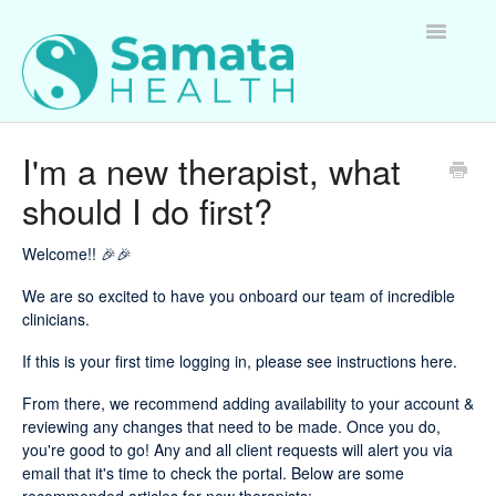
Toggle
Navigatio
For Therapists
I'm a new therapist, what
should I do first?
For Clients
For Employers
Welcome!! 🎉🎉
We are so excited to have you onboard our team of incredible
Questions about Samata Health
clinicians.
If this is your first time logging in,
please see instructions here
.
From there, we recommend adding availability to your account &
reviewing any changes that need to be made. Once you do,
you're good to go! Any and all client requests will alert you via
email that it's time to check the portal. Below are some