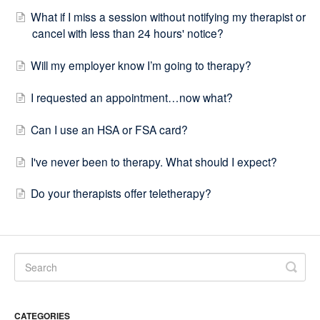
What if I miss a session without notifying my therapist or
cancel with less than 24 hours' notice?
Will my employer know I’m going to therapy?
I requested an appointment…now what?
Can I use an HSA or FSA card?
I've never been to therapy. What should I expect?
Do your therapists offer teletherapy?
CATEGORIES