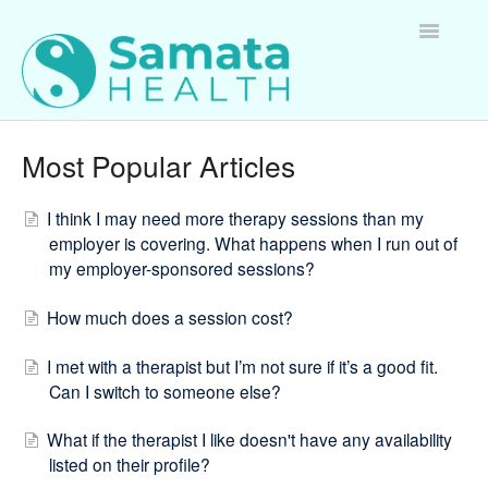
Toggle
Navigatio
For Therapists
Most Popular Articles
For Clients
I think I may need more therapy sessions than my
employer is covering. What happens when I run out of
For Employers
my employer-sponsored sessions?
Questions about Samata Health
How much does a session cost?
I met with a therapist but I’m not sure if it’s a good fit.
Can I switch to someone else?
What if the therapist I like doesn't have any availability
listed on their profile?