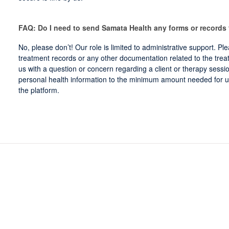
FAQ: Do I need to send Samata Health any forms or records
No, please don’t! Our role is limited to administrative support. Pl
treatment records or any other documentation related to the treat
us with a question or concern regarding a client or therapy session
personal health information to the minimum amount needed for u
the platform.