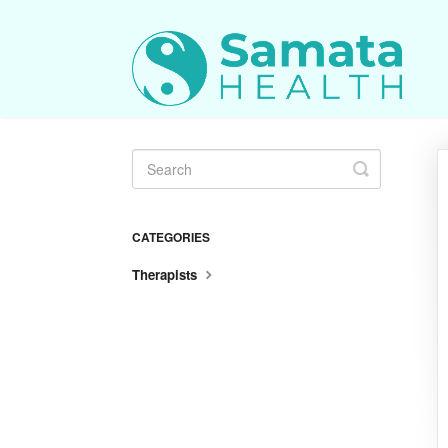
Toggle
Search
CATEGORIES
Therapists