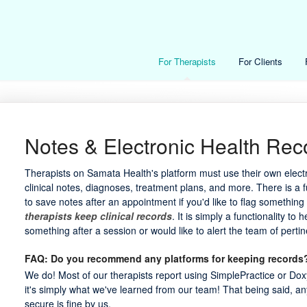
For Therapists
For Clients
Notes & Electronic Health Rec
Therapists on Samata Health's platform must use their own electr
clinical notes, diagnoses, treatment plans, and more. There is a 
to save notes after an appointment if you'd like to flag somethin
therapists keep clinical records
. It is simply a functionality to
something after a session or would like to alert the team of pertin
FAQ: Do you recommend any platforms for keeping records
We do! Most of our therapists report using SimplePractice or Doxy
it's simply what we've learned from our team! That being said, a
secure is fine by us.