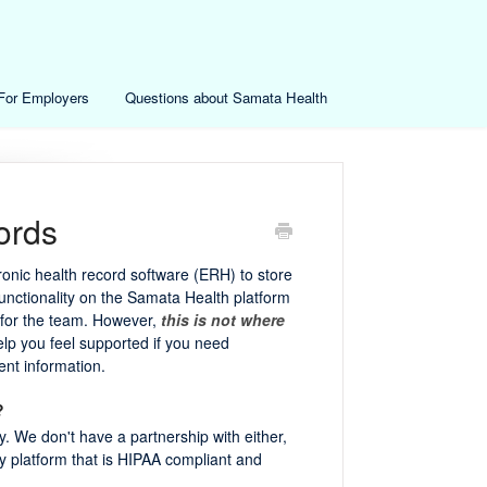
For Employers
Questions about Samata Health
ords
onic health record software (ERH) to store
functionality on the Samata Health platform
g for the team. However,
this is not where
 help you feel supported if you need
ent information.
?
. We don't have a partnership with either,
ny platform that is HIPAA compliant and