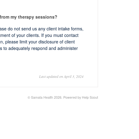
 from my therapy sessions?
ease do not send us any client intake forms,
ment of your clients. If you must contact
, please limit your disclosure of client
s to adequately respond and administer
Last updated on April 3, 2024
©
Samata Health
2026.
Powered by
Help Scout