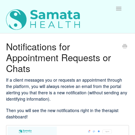
Toggle
Navigatio
For Therapists
Notifications for
Appointment Requests or
For Clients
Chats
For Employers
If a client messages you or requests an appointment through
Questions about Samata Health
the platform, you will always receive an email from the portal
alerting you that there is a new notification (without sending any
identifying information).
Then you will see the new notifications right in the therapist
dashboard!