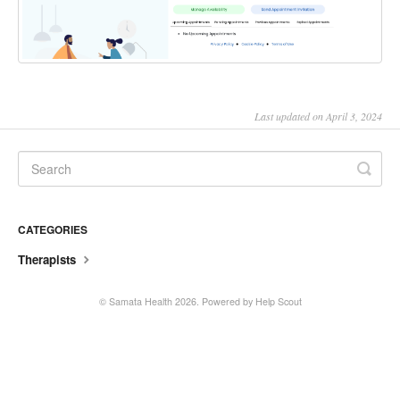
Last updated on April 3, 2024
CATEGORIES
Therapists
©
Samata Health
2026.
Powered by
Help Scout