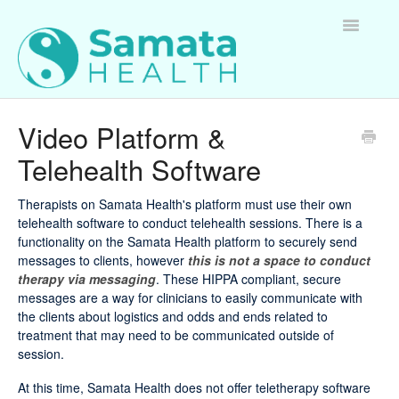
Toggle
Navigatio
For Therapists
Video Platform &
Telehealth Software
For Clients
For Employers
Therapists on Samata Health's platform must use their own
telehealth software to conduct telehealth sessions. There is a
functionality on the Samata Health platform to securely send
Questions about Samata Health
messages to clients, however
this is not a space to conduct
therapy via messaging
. These HIPPA compliant, secure
messages are a way for clinicians to easily communicate with
the clients about logistics and odds and ends related to
treatment that may need to be communicated outside of
session.
At this time, Samata Health does not offer teletherapy software