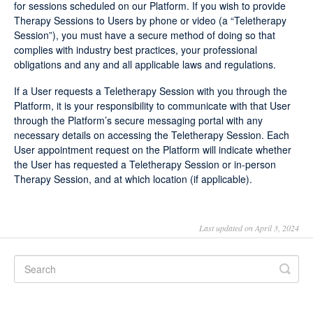
for sessions scheduled on our Platform. If you wish to provide
Therapy Sessions to Users by phone or video (a “Teletherapy
Session”), you must have a secure method of doing so that
complies with industry best practices, your professional
obligations and any and all applicable laws and regulations.
If a User requests a Teletherapy Session with you through the
Platform, it is your responsibility to communicate with that User
through the Platform’s secure messaging portal with any
necessary details on accessing the Teletherapy Session. Each
User appointment request on the Platform will indicate whether
the User has requested a Teletherapy Session or in-person
Therapy Session, and at which location (if applicable).
Last updated on April 3, 2024