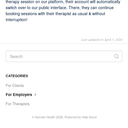
therapy session on our platform, their account will automatically
switch over to our public interface. There, they can continue
booking sessions with their therapist as usual & without
interruption!
Last updated on April 3, 2024
CATEGORIES
For Clients
For Employers
For Therapists
©
Samata Health
2026.
Powered by
Help Scout