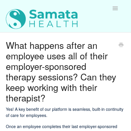
Toggle
Navigatio
For Therapists
What happens after an
employee uses all of their
For Clients
employer-sponsored
For Employers
therapy sessions? Can they
Questions about Samata Health
keep working with their
therapist?
Yes! A key benefit of our platform is seamless, built-in continuity
of care for employees.
Once an employee completes their last employer-sponsored